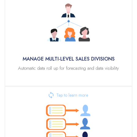
MANAGE MULTI-LEVEL SALES DIVISIONS
Veloxity enables the easy visualization and management of territory /
reporting structures. Set quotas and / or assign leads, opps, and
accounts at any level of your reporting structure. From this same view,
you can see current progress for each level of your organization’s sales
structure within each forecasting period.
MANAGE MULTI-LEVEL SALES DIVISIONS
Automatic data roll up for forecasting and data visibility
AUTOMATED LEAD ASSIGNMENT RULES
Veloxity’s powerful lead assignment rule builder empowers non-
technical admins to define criteria for automated assignment of leads to
territories or even specific users. Any data on the Lead record can be
used to create assignment rules, including your own custom fields. For