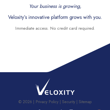
Your business is growing,
Veloxity’s innovative platform grows with you.
Immediate access. No credit card required.
© 2026
Privacy Policy
Security
Sitemap