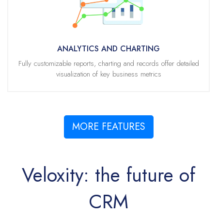
End users can easily select pre-defined charts, or build their own
charts, from any table of data.
With industry best search capabilities, users can rapidly retrieve data
using our built in and intuitive search tools. With just a few clicks,
ANALYTICS AND CHARTING
quickly create powerful visualizations of the data table.
Fully customizable reports, charting and records offer detailed
visualization of key business metrics
The chart and table are linked. Selecting or deselecting chart elements,
such as bars on a chart or wedges on a pie, will automatically update
the associated table data.
MORE FEATURES
Veloxity: the future of
CRM