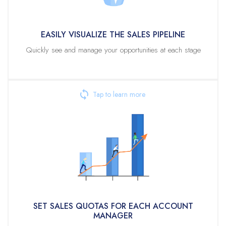
What separates Veloxity CRM is the ability to visualize the sales
pipeline at different levels in the direct reporting or territory
EASILY VISUALIZE THE SALES PIPELINE
structure.
Quickly see and manage your opportunities at each stage
For large territory-based organizations, you can view the sales stages at
specific territories where all sub-territories data rolls up. In a direct
reporting hierarchy, each account manager is defined as having a direct
report sales manager who can view their direct reports and all the
reports’ data.
SET SALES QUOTAS FOR EACH ACCOUNT MANAGER
Sales management needs the ability to set quotas for each sales
representative reporting to them. Sales quotas can be compared against
forecasts for current and future forecasting intervals.
For larger organizations, a quota can be set for a region, and that
region’s manager can allocate that quota to sub-regions for which they
are responsible. The quota for current and future forecast periods are
visible at any level of the reporting structure.
SET SALES QUOTAS FOR EACH ACCOUNT
MANAGER