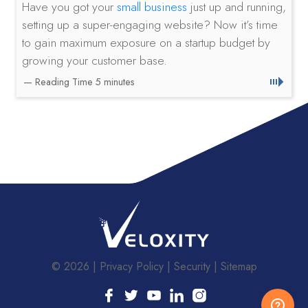
Have you got your
small business
just up and running,
setting up a super-engaging website? Now it’s time
to gain maximum exposure on a startup budget by
growing your customer base.
© 2026
Privacy Policy
Security
Sitemap