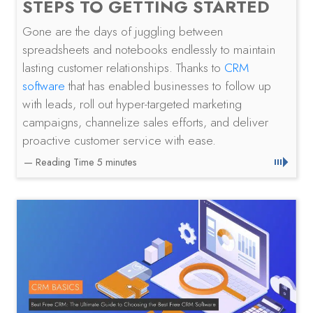
STEPS TO GETTING STARTED
Gone are the days of juggling between
spreadsheets and notebooks endlessly to maintain
lasting customer relationships. Thanks to
CRM
software
that has enabled businesses to follow up
with leads, roll out hyper-targeted marketing
campaigns, channelize sales efforts, and deliver
proactive customer service with ease.