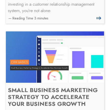
investing in a customer relationship management
system, you’re not alone.
SMALL BUSINESS MARKETING
STRATEGY TO ACCELERATE
YOUR BUSINESS GROWTH