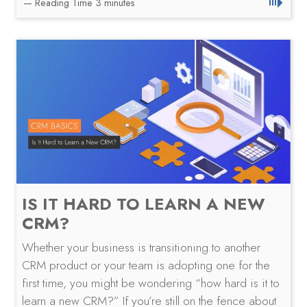
IS IT HARD TO LEARN A NEW
CRM?
Whether your business is transitioning to another
CRM product or your team is adopting one for the
first time, you might be wondering “how hard is it to
learn a new CRM?” If you’re still on the fence about