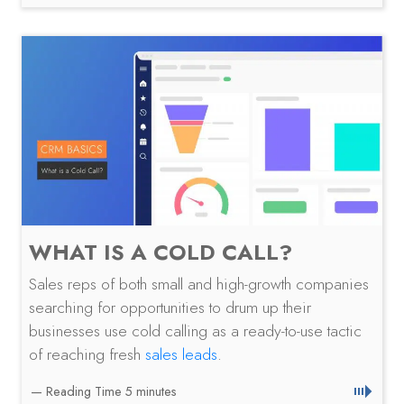
WHAT IS A COLD CALL?
Sales reps of both small and high-growth companies
searching for opportunities to drum up their
businesses use cold calling as a ready-to-use tactic
of reaching fresh
sales leads
.