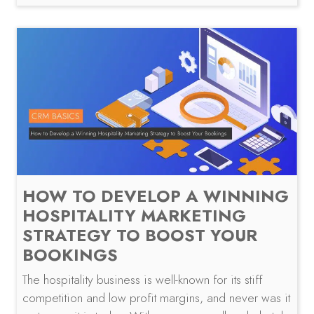
HOW TO DEVELOP A WINNING
HOSPITALITY MARKETING
STRATEGY TO BOOST YOUR
BOOKINGS
The hospitality business is well-known for its stiff
competition and low profit margins, and never was it