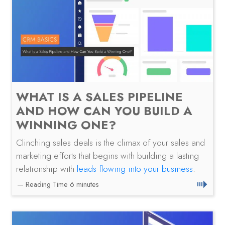
WHAT IS A SALES PIPELINE
AND HOW CAN YOU BUILD A
WINNING ONE?
Clinching sales deals is the climax of your sales and
marketing efforts that begins with building a lasting
relationship with
leads flowing into your business
.