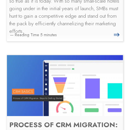
so true as it is today. With so many small-scale hotels
going under in the initial years of launch, SMBs must
hunt to gain a competitive edge and stand out from
the pack by efficiently channelizing their marketing
efforts.
PROCESS OF CRM MIGRATION: