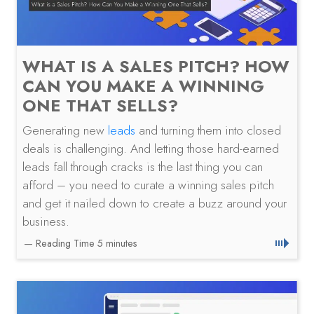
WHAT IS A SALES PITCH? HOW
CAN YOU MAKE A WINNING
ONE THAT SELLS?
Generating new
leads
and turning them into closed
deals is challenging. And letting those hard-earned
leads fall through cracks is the last thing you can
afford – you need to curate a winning sales pitch
and get it nailed down to create a buzz around your
business.