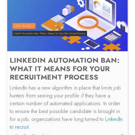
LINKEDIN AUTOMATION BAN:
WHAT IT MEANS FOR YOUR
RECRUITMENT PROCESS
LinkedIn has a new algorithm in place that limits job
hunters from seeing your profile if they have a
certain number of automated applications. In order
to ensure the best possible candidate is brought in
for a job, organizations have long turned to
LinkedIn
to recruit
.