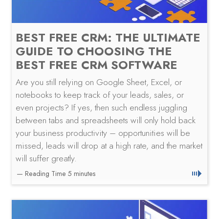
BEST FREE CRM: THE ULTIMATE
GUIDE TO CHOOSING THE
BEST FREE CRM SOFTWARE
Are you still relying on Google Sheet, Excel, or
notebooks to keep track of your leads, sales, or
even projects? If yes, then such endless juggling
between tabs and spreadsheets will only hold back
your business productivity – opportunities will be
missed, leads will drop at a high rate, and the market
will suffer greatly.