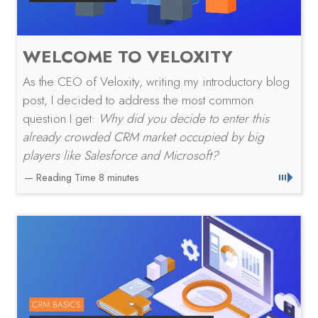
WELCOME TO VELOXITY
As the CEO of Veloxity, writing my introductory blog
post, I decided to address the most common
question I get:
Why did you decide to enter this
already crowded CRM market occupied by big
players like Salesforce and Microsoft?