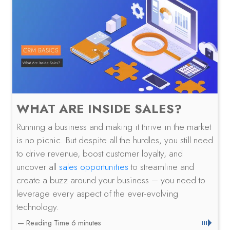
WHAT ARE INSIDE SALES?
Running a business and making it thrive in the market
is no picnic. But despite all the hurdles, you still need
to drive revenue, boost customer loyalty, and
uncover all
sales opportunities
to streamline and
create a buzz around your business – you need to
leverage every aspect of the ever-evolving
technology.