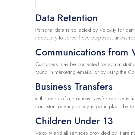
Data Retention
Personal data is collected by Veloxity for part
necessary to serve these purposes, unless requ
Communications from V
Customers may be contacted for administrativ
found in marketing emails, or by using the Con
Business Transfers
In the event of a business transfer or acquisiti
consistent privacy policy is put in place by th
Children Under 13
Veloxity and all services provided by it are 