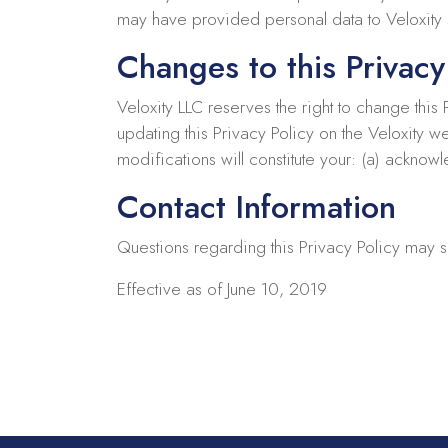
may have provided personal data to Veloxity s
Changes to this Privacy
Veloxity LLC reserves the right to change this
updating this Privacy Policy on the Veloxity w
modifications will constitute your: (a) ackno
Contact Information
Questions regarding this Privacy Policy may s
Effective as of June 10, 2019