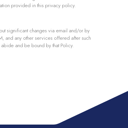
tion provided in this privacy policy.
bout significant changes via email and/or by
RM, and any other services offered after such
o abide and be bound by that Policy.