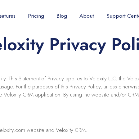
eatures
Pricing
Blog
About
Support Cent
loxity Privacy Pol
ority. This Statement of Privacy applies to Veloxity LLC, the Ve
sage. For the purposes of this Privacy Policy, unless otherwise
he Veloxity CRM application. By using the website and/or CRM 
eloxity.com website and Veloxity CRM.