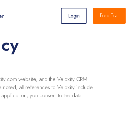
er
Free Trial
Login
icy
loxity.com website, and the Veloxity CRM
 noted, all references to Veloxity include
application, you consent to the data