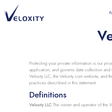
Skip
to
F
content
Veloxity
The new force in CRM
Ve
Protecting your private information is our pri
application; and governs data collection and u
Veloxity LLC, the Veloxity.com website, and t
practices described in this statement.
Definitions
Veloxity LLC
The owner and operator of the V