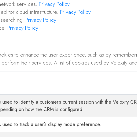
network services.
Privacy Policy
ed for cloud infrastructure.
Privacy Policy
 searching.
Privacy Policy
ice.
Privacy Policy
ookies to enhance the user experience, such as by remember
perform their services. A list of cookies used by Veloxity and 
is used to identify a customer’s current session with the Veloxity
epending on how the CRM is configured.
s used to track a user’s display mode preference.