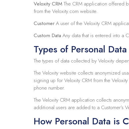
Veloxity CRM
The CRM application offered by 
from the Veloxity.com website.
Customer
A user of the Veloxity CRM applicati
Custom Data
Any data that is entered into a 
Types of Personal Data 
The types of data collected by Veloxity depe
The Veloxity website collects anonymized us
signing up for Veloxity CRM from the Veloxit
phone number.
The Veloxity CRM application collects anonym
additional users are added to a Customer’s Ve
How Personal Data is C