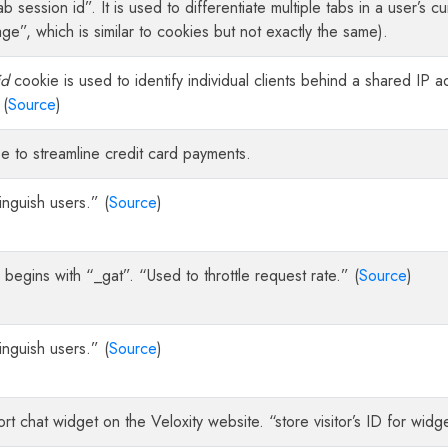
ab session id”. It is used to differentiate multiple tabs in a user’s c
ge”, which is similar to cookies but not exactly the same).
id
cookie is used to identify individual clients behind a shared IP a
 (
Source
)
e to streamline credit card payments.
inguish users.” (
Source
)
egins with “_gat”. “Used to throttle request rate.” (
Source
)
inguish users.” (
Source
)
rt chat widget on the Veloxity website. “store visitor’s ID for widget