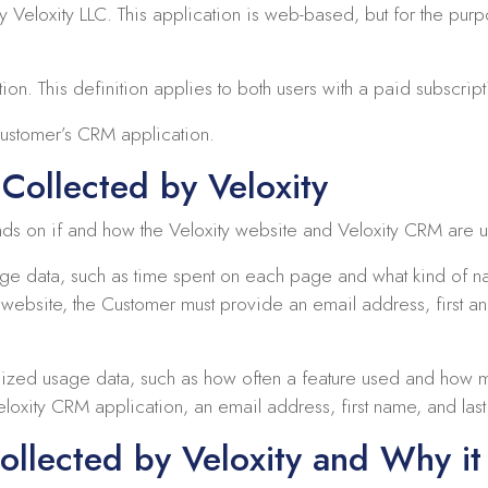
Veloxity LLC. This application is web-based, but for the purp
on. This definition applies to both users with a paid subscripti
Customer’s CRM application.
Collected by Veloxity
nds on if and how the Veloxity website and Veloxity CRM are 
age data, such as time spent on each page and what kind of
y website, the Customer must provide an email address, first 
ized usage data, such as how often a feature used and how m
loxity CRM application, an email address, first name, and las
ollected by Veloxity and Why it 