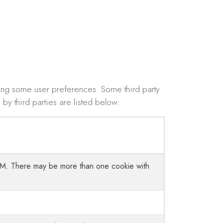
ing some user preferences. Some third party
by third parties are listed below:
 CRM. There may be more than one cookie with