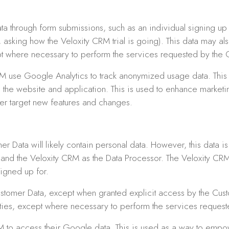
ta through form submissions, such as an individual signing up f
 asking how the Veloxity CRM trial is going). This data may a
cept where necessary to perform the services requested by the 
M use Google Analytics to track anonymized usage data. This 
e the website and application. This is used to enhance marketin
er target new features and changes.
r Data will likely contain personal data. However, this data i
r and the Veloxity CRM as the Data Processor. The Veloxity CRM
igned up for.
stomer Data, except when granted explicit access by the Custo
arties, except where necessary to perform the services reques
RM to access their Google data. This is used as a way to emp