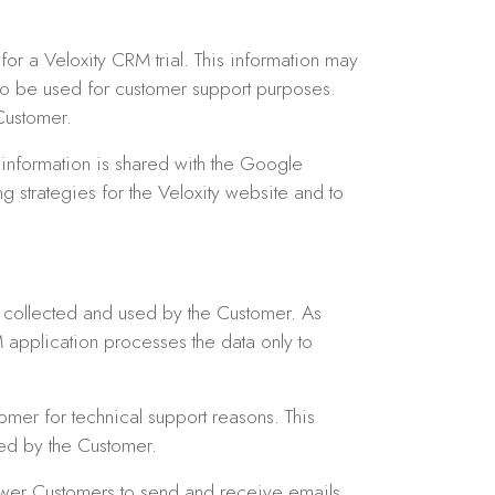
or a Veloxity CRM trial. This information may
lso be used for customer support purposes.
Customer.
information is shared with the Google
g strategies for the Veloxity website and to
s collected and used by the Customer. As
 application processes the data only to
mer for technical support reasons. This
ted by the Customer.
ower Customers to send and receive emails