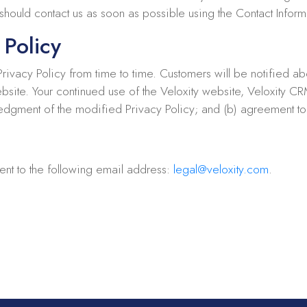
hould contact us as soon as possible using the Contact Informa
 Policy
 Privacy Policy from time to time. Customers will be notified a
ebsite. Your continued use of the Veloxity website, Veloxity C
wledgment of the modified Privacy Policy; and (b) agreement t
ent to the following email address:
legal@veloxity.com
.