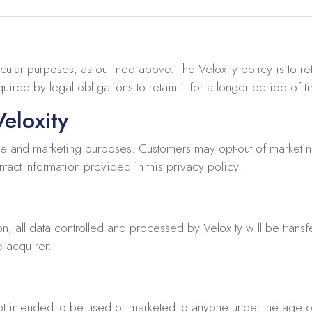
icular purposes, as outlined above. The Veloxity policy is to ret
ired by legal obligations to retain it for a longer period of t
eloxity
e and marketing purposes. Customers may opt-out of marketing
tact Information provided in this privacy policy.
on, all data controlled and processed by Veloxity will be transfe
e acquirer.
not intended to be used or marketed to anyone under the age o