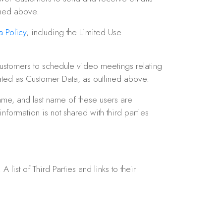
ined above.
 Policy
, including the Limited Use
ustomers to schedule video meetings relating
eated as Customer Data, as outlined above.
ame, and last name of these users are
formation is not shared with third parties
ist of Third Parties and links to their