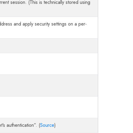
urrent session. (This is technically stored using
ddress and apply security settings on a per-
’s authentication”. (
Source
)