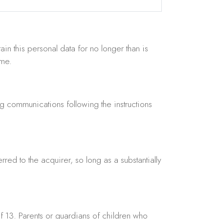
ain this personal data for no longer than is
ime.
 communications following the instructions
rred to the acquirer, so long as a substantially
f 13. Parents or guardians of children who