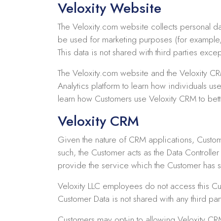
Veloxity Website
The Veloxity.com website collects personal da
be used for marketing purposes (for example,
This data is not shared with third parties ex
The Veloxity.com website and the Veloxity CR
Analytics platform to learn how individuals us
learn how Customers use Veloxity CRM to bett
Veloxity CRM
Given the nature of CRM applications, Custome
such, the Customer acts as the Data Controlle
provide the service which the Customer has s
Veloxity LLC employees do not access this Cu
Customer Data is not shared with any third p
Customers may opt-in to allowing Veloxity C