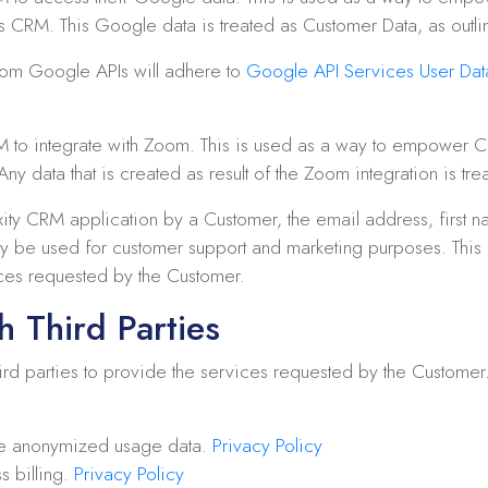
’s CRM. This Google data is treated as Customer Data, as outl
from Google APIs will adhere to
Google API Services User Data
M to integrate with Zoom. This is used as a way to empower C
ny data that is created as result of the Zoom integration is tr
ity CRM application by a Customer, the email address, first n
y be used for customer support and marketing purposes. This in
ces requested by the Customer.
h Third Parties
d parties to provide the services requested by the Customer. A l
e anonymized usage data.
Privacy Policy
s billing.
Privacy Policy