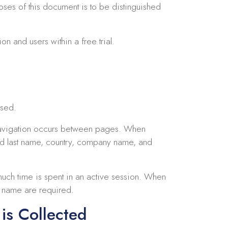
oses of this document is to be distinguished
on and users within a free trial.
used.
 navigation occurs between pages. When
and last name, country, company name, and
uch time is spent in an active session. When
t name are required.
is Collected