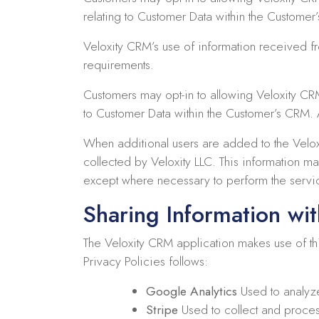
relating to Customer Data within the Customer
Veloxity CRM’s use of information received 
requirements.
Customers may opt-in to allowing Veloxity CR
to Customer Data within the Customer’s CRM. A
When additional users are added to the Velox
collected by Veloxity LLC. This information ma
except where necessary to perform the servi
Sharing Information wit
The Veloxity CRM application makes use of thir
Privacy Policies follows:
Google Analytics
Used to analyz
Stripe
Used to collect and proces