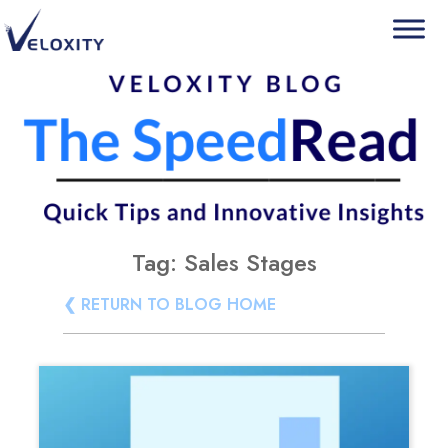
Skip
Veloxity
The new force in CRM
to
content
Tag:
Sales Stages
❮ RETURN TO BLOG HOME