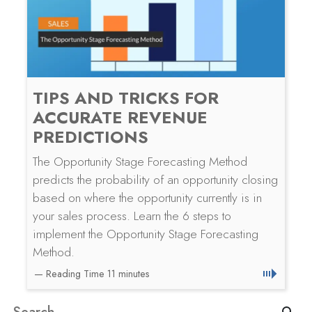
TIPS AND TRICKS FOR
ACCURATE REVENUE
PREDICTIONS
The Opportunity Stage Forecasting Method
predicts the probability of an opportunity closing
based on where the opportunity currently is in
your sales process. Learn the 6 steps to
implement the Opportunity Stage Forecasting
Method.
Search