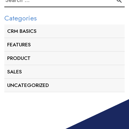
for:
Categories
CRM BASICS
FEATURES
PRODUCT
SALES
UNCATEGORIZED