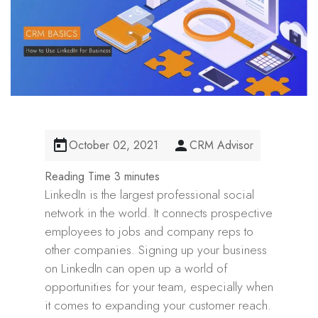
October 02, 2021
CRM Advisor
LinkedIn is the largest professional social
network in the world. It connects prospective
employees to jobs and company reps to
other companies. Signing up your business
on LinkedIn can open up a world of
opportunities for your team, especially when
it comes to expanding your customer reach.