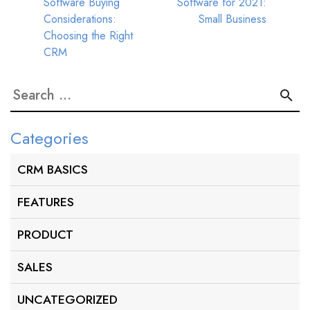
Software Buying
Software for 2021:
navigation
Considerations:
Small Business
Choosing the Right
CRM
Search
for:
Categories
CRM BASICS
FEATURES
PRODUCT
SALES
UNCATEGORIZED