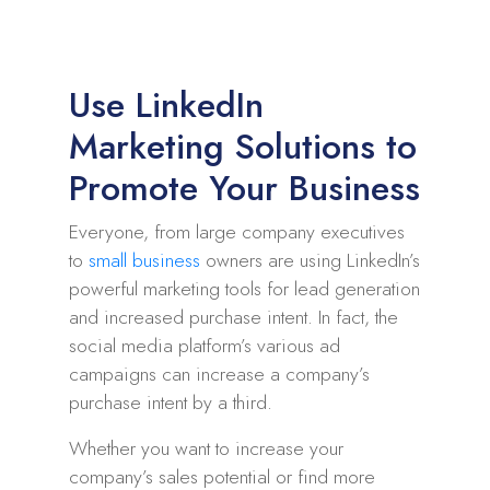
Use LinkedIn
Marketing Solutions to
Promote Your Business
Everyone, from large company executives
to
small business
owners are using LinkedIn’s
powerful marketing tools for lead generation
and increased purchase intent. In fact, the
social media platform’s various ad
campaigns can increase a company’s
purchase intent by a third.
Whether you want to increase your
company’s sales potential or find more