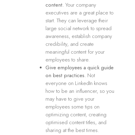
content.
Your company
executives are a great place to
start. They can leverage their
large social network to spread
awareness, establish company
credibility, and create
meaningful content for your
employees to share.
Give employees a quick guide
on best practices.
Not
everyone on LinkedIn knows
how to be an influencer, so you
may have to give your
employees some tips on
optimizing content, creating
optimised content titles, and
sharing at the best times.