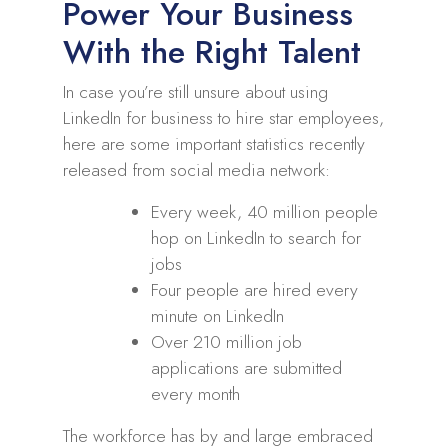
Power Your Business
With the Right Talent
In case you’re still unsure about using
LinkedIn for business to hire star employees,
here are some important statistics recently
released from social media network:
Every week, 40 million people
hop on LinkedIn to search for
jobs
Four people are hired every
minute on LinkedIn
Over 210 million job
applications are submitted
every month
The workforce has by and large embraced