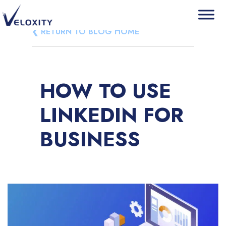
Skip
❮ RETURN TO BLOG HOME
Veloxity
The new force in CRM
to
content
HOW TO USE
LINKEDIN FOR
BUSINESS