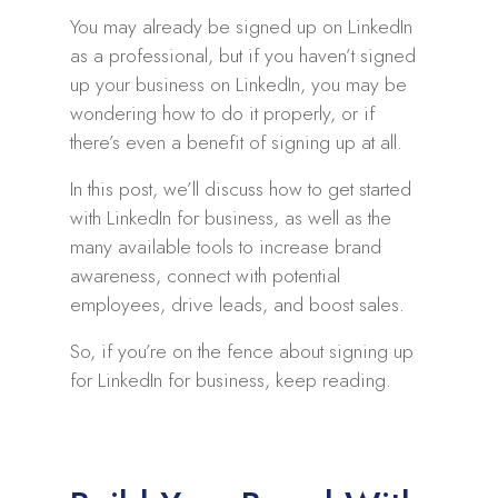
You may already be signed up on LinkedIn
as a professional, but if you haven’t signed
up your business on LinkedIn, you may be
wondering how to do it properly, or if
there’s even a benefit of signing up at all.
In this post, we’ll discuss how to get started
with LinkedIn for business, as well as the
many available tools to increase brand
awareness, connect with potential
employees, drive leads, and boost sales.
So, if you’re on the fence about signing up
for LinkedIn for business, keep reading.