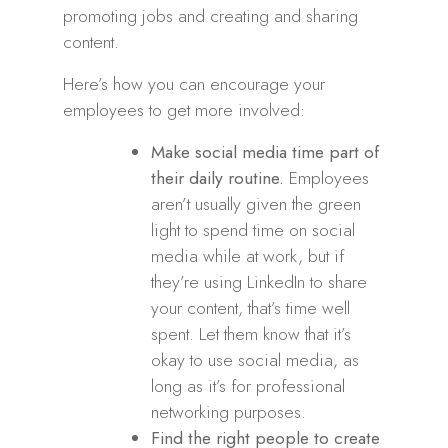
promoting jobs and creating and sharing
content.
Here’s how you can encourage your
employees to get more involved:
Make social media time part of
their daily routine.
Employees
aren’t usually given the green
light to spend time on social
media while at work, but if
they’re using LinkedIn to share
your content, that’s time well
spent. Let them know that it’s
okay to use social media, as
long as it’s for professional
networking purposes.
Find the right people to create