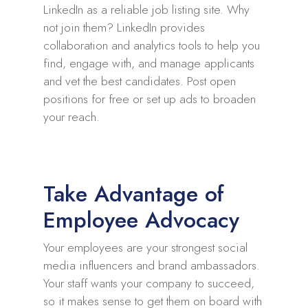
LinkedIn as a reliable job listing site. Why
not join them? LinkedIn provides
collaboration and analytics tools to help you
find, engage with, and manage applicants
and vet the best candidates. Post open
positions for free or set up ads to broaden
your reach.
Take Advantage of
Employee Advocacy
Your employees are your strongest social
media influencers and brand ambassadors.
Your staff wants your company to succeed,
so it makes sense to get them on board with