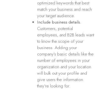
optimized keywords that best
match your business and reach
your target audience.
Include business details.
Customers, potential
employees, and B2B leads want
to know the scope of your
business. Adding your
company’s basic details like the
number of employees in your
organization and your location
will bulk out your profile and
give users the information
they’re looking for.