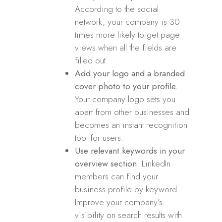
According to the social
network, your company is 30
times more likely to get page
views when all the fields are
filled out.
Add your logo and a branded
cover photo to your profile.
Your company logo sets you
apart from other businesses and
becomes an instant recognition
tool for users.
Use relevant keywords in your
overview section.
LinkedIn
members can find your
business profile by keyword.
Improve your company’s
visibility on search results with