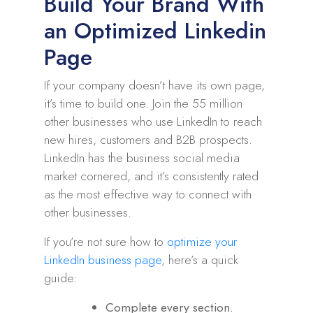
Build Your Brand With
an Optimized Linkedin
Page
If your company doesn’t have its own page,
it’s time to build one. Join the 55 million
other businesses who use LinkedIn to reach
new hires, customers and B2B prospects.
LinkedIn has the business social media
market cornered, and it’s consistently rated
as the most effective way to connect with
other businesses.
If you’re not sure how to
optimize your
LinkedIn business page
, here’s a quick
guide:
Complete every section.