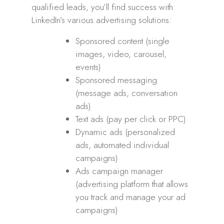
qualified leads, you’ll find success with
LinkedIn’s various advertising solutions:
Sponsored content (single
images, video, carousel,
events)
Sponsored messaging
(message ads, conversation
ads)
Text ads (pay per click or PPC)
Dynamic ads (personalized
ads, automated individual
campaigns)
Ads campaign manager
(advertising platform that allows
you track and manage your ad
campaigns)