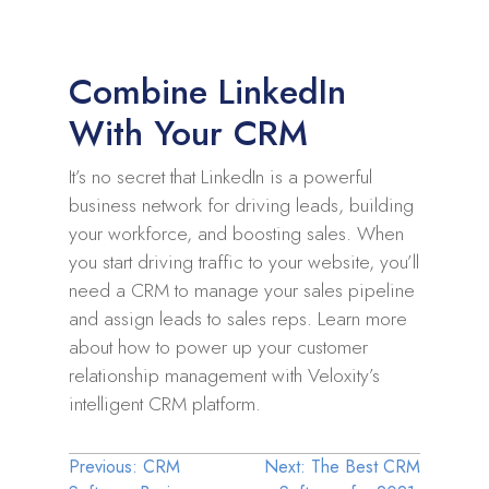
Combine LinkedIn
With Your CRM
It’s no secret that LinkedIn is a powerful
business network for driving leads, building
your workforce, and boosting sales. When
you start driving traffic to your website, you’ll
need a CRM to manage your sales pipeline
and assign leads to sales reps. Learn more
about how to power up your customer
relationship management with Veloxity’s
intelligent CRM platform.
Post
Previous:
CRM
Next:
The Best CRM