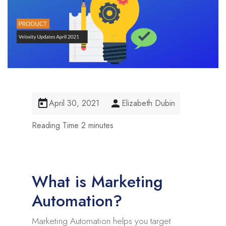
April 30, 2021
Elizabeth Dubin
What is Marketing
Automation?
Marketing Automation helps you target