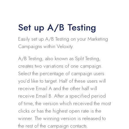
Set up A/B Testing
Easily set up A/B Testing on your Marketing
Campaigns within Veloxity.
A/B Testing, also known as Split Testing,
creates two variations of one campaign.
Select the percentage of campaign users
you’d like to target. Half of these users will
receive Email A and the other half will
receive Email B. After a specified period
of time, the version which received the most
clicks or has the highest open rate is the
winner. The winning version is released to
the rest of the campaign contacts.