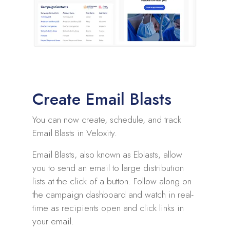
Create Email Blasts
You can now create, schedule, and track
Email Blasts in Veloxity.
Email Blasts, also known as Eblasts, allow
you to send an email to large distribution
lists at the click of a button. Follow along on
the campaign dashboard and watch in real-
time as recipients open and click links in
your email.