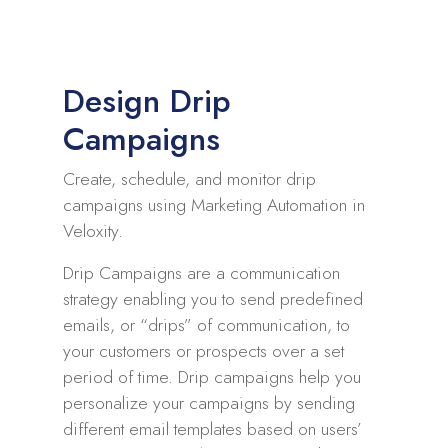
Design Drip
Campaigns
Create, schedule, and monitor drip
campaigns using Marketing Automation in
Veloxity.
Drip Campaigns are a communication
strategy enabling you to send predefined
emails, or “drips” of communication, to
your customers or prospects over a set
period of time. Drip campaigns help you
personalize your campaigns by sending
different email templates based on users’