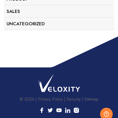
SALES
UNCATEGORIZED
© 2026
Privacy Policy
Security
Sitemap