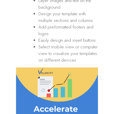
Layer images and text on the
background
Design your template with
multiple sections and columns
Add preformatted footers and
logos
Easily design and insert buttons
Select mobile view or computer
view to visualize your templates
on different devices