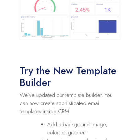
Try the New Template
Builder
We’ve updated our template builder. You
can now create sophisticated email
templates inside CRM.
Add a background image,
color, or gradient