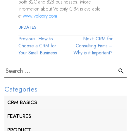
both B2C and B2B businesses. More
information about Veloxity CRM is available
at
www.veloxity.com
UPDATES
Post
Previous:
How to
Next:
CRM for
Choose a CRM for
Consulting Firms –
navigation
Your Small Business
Why is it Important?
Search
for:
Categories
CRM BASICS
FEATURES
PRODUCT