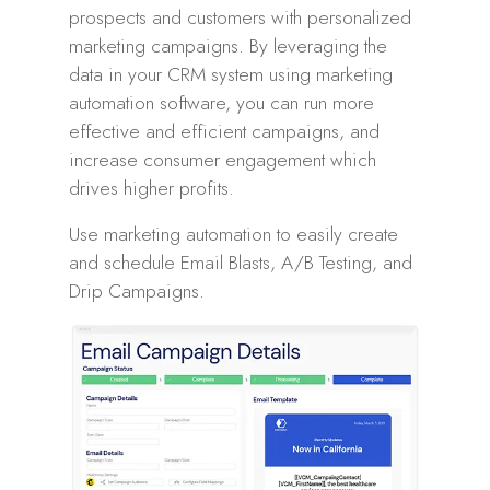
prospects and customers with personalized
marketing campaigns. By leveraging the
data in your CRM system using marketing
automation software, you can run more
effective and efficient campaigns, and
increase consumer engagement which
drives higher profits.
Use marketing automation to easily create
and schedule Email Blasts, A/B Testing, and
Drip Campaigns.