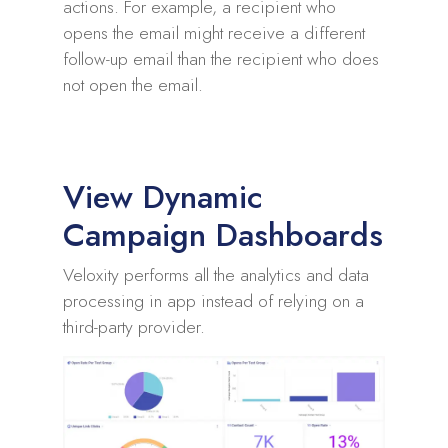
actions. For example, a recipient who
opens the email might receive a different
follow-up email than the recipient who does
not open the email.
View Dynamic
Campaign Dashboards
Veloxity performs all the analytics and data
processing in app instead of relying on a
third-party provider.