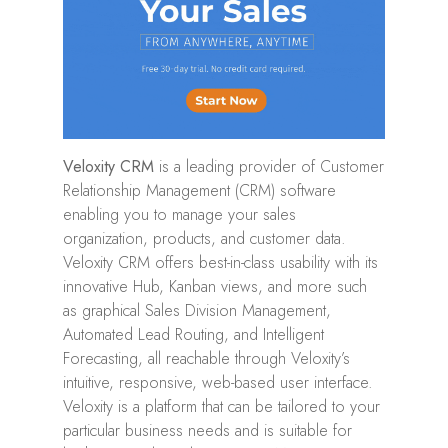
Veloxity CRM
is a leading provider of Customer
Relationship Management (CRM) software
enabling you to manage your sales
organization, products, and customer data.
Veloxity CRM offers best-in-class usability with its
innovative Hub, Kanban views, and more such
as graphical Sales Division Management,
Automated Lead Routing, and Intelligent
Forecasting, all reachable through Veloxity’s
intuitive, responsive, web-based user interface.
Veloxity is a platform that can be tailored to your
particular business needs and is suitable for