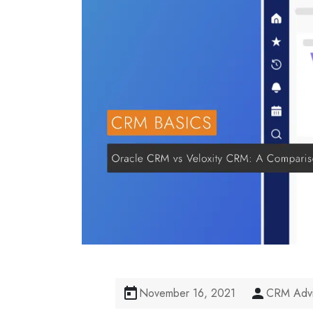
November 16, 2021
CRM Advi