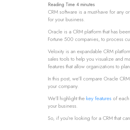
CRM software is a must-have for any orga
for your business.
Oracle is a CRM platform that has been 
Fortune 500 companies, to process cu
Veloxity is an expandable CRM platform 
sales tools to help you visualize and 
features that allow organizations to pla
In this post, we’ll compare Oracle CRM
your company.
We’ll highlight the
key features
of each 
your business.
So, if you’re looking for a CRM that c