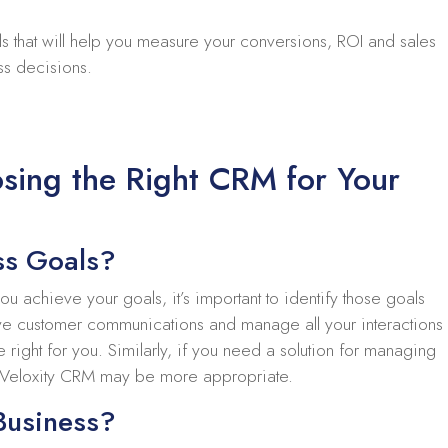
s that will help you measure your conversions, ROI and sales
ss decisions.
sing the Right CRM for Your
ss Goals?
 achieve your goals, it’s important to identify those goals
rove customer communications and manage all your interactions
right for you. Similarly, if you need a solution for managing
 Veloxity CRM may be more appropriate.
Business?