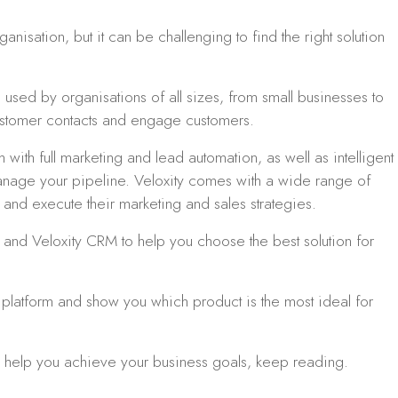
nisation, but it can be challenging to find the right solution
used by organisations of all sizes, from small businesses to
stomer contacts and engage customers.
with full marketing and lead automation, as well as intelligent
manage your pipeline. Veloxity comes with a wide range of
n and execute their marketing and sales strategies.
 and Veloxity CRM to help you choose the best solution for
platform and show you which product is the most ideal for
an help you achieve your business goals, keep reading.