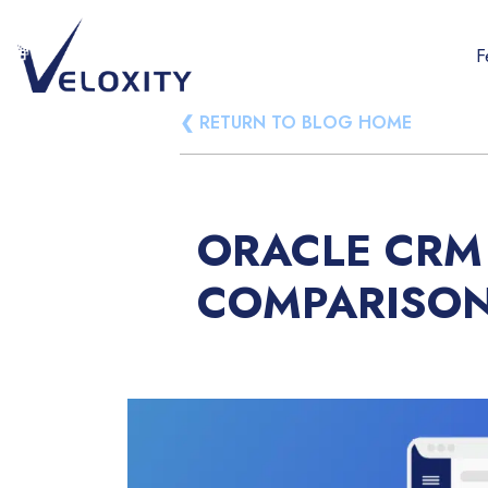
Skip
to
F
content
Veloxity
The new force in CRM
❮ RETURN TO BLOG HOME
ORACLE CRM 
COMPARISO