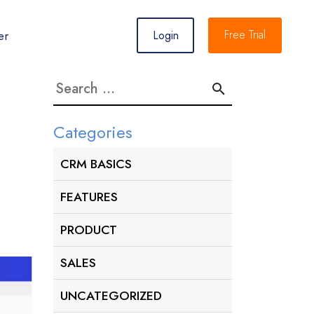
er
Free Trial
Login
Search
for:
Categories
CRM BASICS
FEATURES
PRODUCT
SALES
UNCATEGORIZED