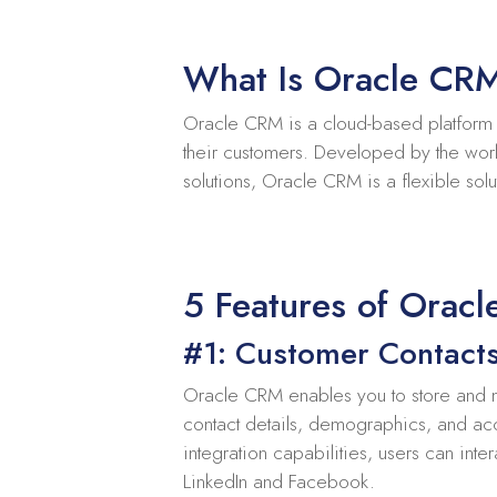
What Is Oracle CR
Oracle CRM is a cloud-based platform th
their customers. Developed by the wor
solutions, Oracle CRM is a flexible solu
5 Features of Orac
#1: Customer Contact
Oracle CRM enables you to store and m
contact details, demographics, and ac
integration capabilities, users can inte
LinkedIn and Facebook.