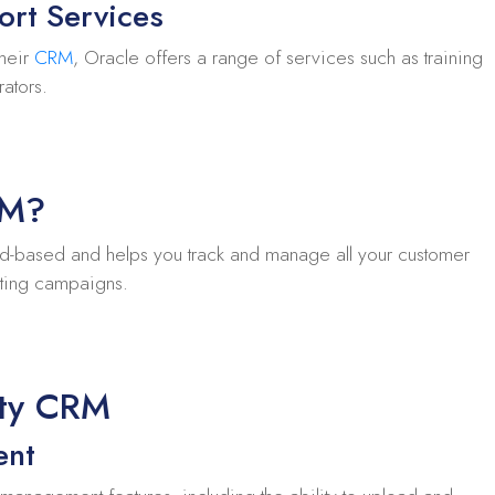
ort Services
their
CRM
, Oracle offers a range of services such as training
rators.
RM?
d-based and helps you track and manage all your customer
keting campaigns.
ity CRM
ent