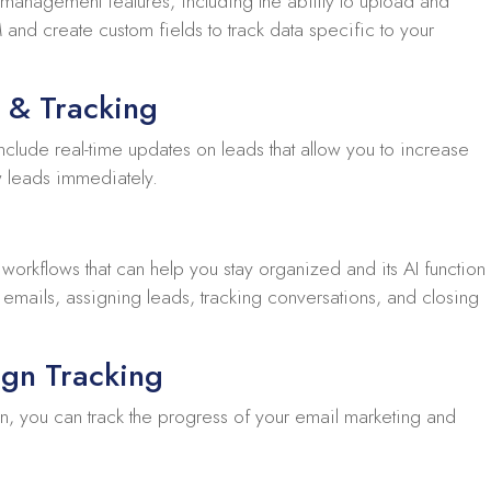
t management features, including the ability to upload and
and create custom fields to track data specific to your
 & Tracking
nclude real-time updates on leads that allow you to increase
w leads immediately.
orkflows that can help you stay organized and its AI function
 emails, assigning leads, tracking conversations, and closing
gn Tracking
on, you can track the progress of your email marketing and