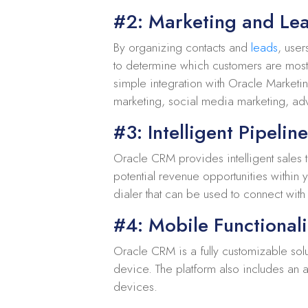
#2: Marketing and L
By organizing contacts and
leads
, user
to determine which customers are most l
simple integration with Oracle Marketi
marketing, social media marketing, adv
#3: Intelligent Pipelin
Oracle CRM provides intelligent sales t
potential revenue opportunities within
dialer that can be used to connect wit
#4: Mobile Functionali
Oracle CRM is a fully customizable sol
device. The platform also includes an 
devices.