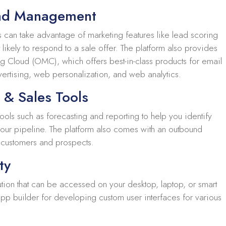
ead Management
s can take advantage of marketing features like lead scoring
ikely to respond to a sale offer. The platform also provides
ng Cloud (OMC), which offers best-in-class products for email
ertising, web personalization, and web analytics.
e & Sales Tools
ools such as forecasting and reporting to help you identify
 your pipeline. The platform also comes with an outbound
h customers and prospects.
ty
ution that can be accessed on your desktop, laptop, or smart
app builder for developing custom user interfaces for various