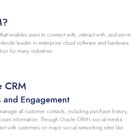
M?
at enables users to connect with, interact with, and serve
ldwide leader in enterprise cloud software and hardware
tion for many industries.
le CRM
s and Engagement
anage all customer contacts, including purchase history,
count information. Through Oracle CRM’s social media
ract with customers on major social networking sites like