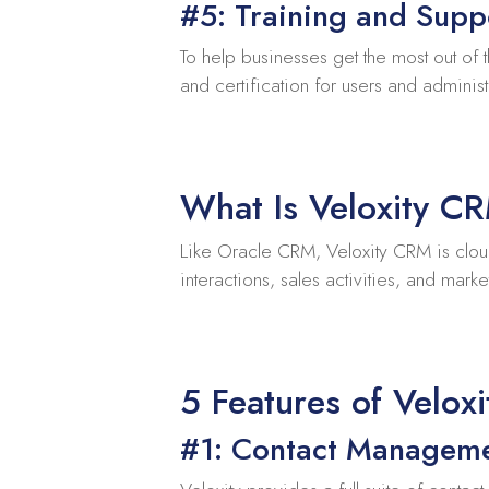
#5: Training and Supp
To help businesses get the most out of 
and certification for users and administ
What Is Veloxity C
Like Oracle CRM, Veloxity CRM is clou
interactions, sales activities, and mar
5 Features of Velox
#1: Contact Managem