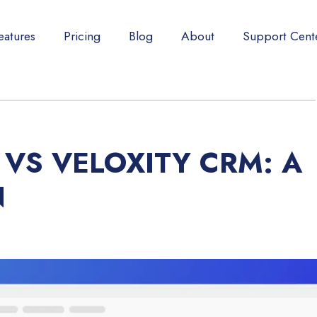
eatures
Pricing
Blog
About
Support Cent
VS VELOXITY CRM: A
N