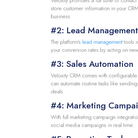
Veloxity provides a full suite of contac
store customer information in your CRM 
business.
#2: Lead Management
The platform’s
lead management
tools i
your conversion rates by acting on ne
#3: Sales Automation
Veloxity CRM comes with configurable w
can automate routine tasks like sending
deals.
#4: Marketing Campai
With full marketing campaign integrati
social media campaigns in real time.