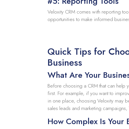
#5: Reporting Tools
Veloxity CRM comes with reporting tool
opportunities to make informed busine
Quick Tips for Choo
Business
What Are Your Busine
Before choosing a CRM that can help you
first. For example, if you want to imp
in one place, choosing Veloxity may be 
sales leads and marketing campaigns,
How Complex Is Your 