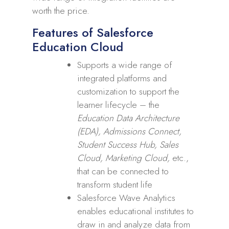
worth the price.
Features of Salesforce
Education Cloud
Supports a wide range of
integrated platforms and
customization to support the
learner lifecycle – the
Education Data Architecture
(EDA), Admissions Connect,
Student Success Hub, Sales
Cloud, Marketing Cloud,
etc.,
that can be connected to
transform student life
Salesforce Wave Analytics
enables educational institutes to
draw in and analyze data from