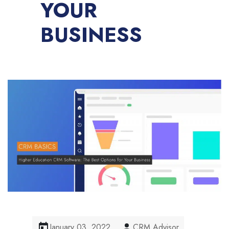
YOUR
BUSINESS
January 03, 2022
CRM Advisor