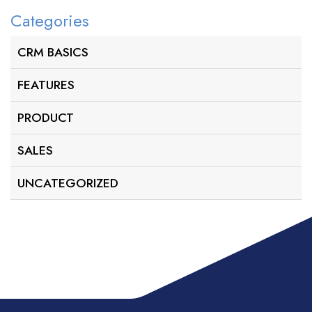
Categories
CRM BASICS
FEATURES
PRODUCT
SALES
UNCATEGORIZED