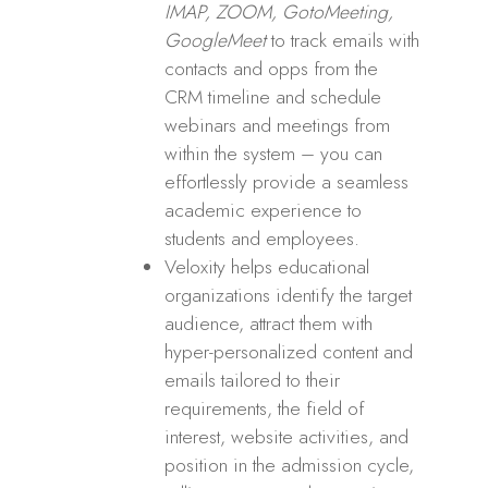
IMAP, ZOOM, GotoMeeting,
GoogleMeet
to track emails with
contacts and opps from the
CRM timeline and schedule
webinars and meetings from
within the system – you can
effortlessly provide a seamless
academic experience to
students and employees.
Veloxity helps educational
organizations identify the target
audience, attract them with
hyper-personalized content and
emails tailored to their
requirements, the field of
interest, website activities, and
position in the admission cycle,