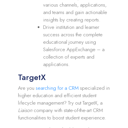
various channels, applications,
and teams and gain actionable
insights by creating reports.
Drive institution and learner
success across the complete
educational journey using
Salesforce AppExchange – a
collection of experts and
applications.
TargetX
Are you
searching for a CRM
specialized in
higher education and efficient student
lifecycle management? Try out TargetX, a
Liaison
company with state-of-the-art CRM
functionalities to boost student experience.