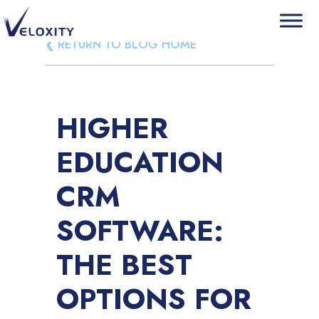
Skip
❮ RETURN TO BLOG HOME
Veloxity
The new force in CRM
to
content
HIGHER
EDUCATION
CRM
SOFTWARE:
THE BEST
OPTIONS FOR