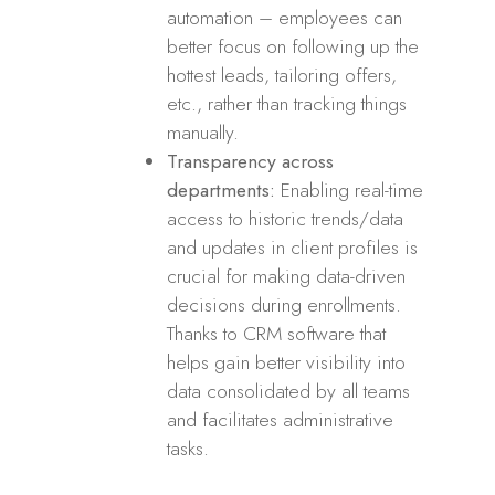
automation – employees can
better focus on following up the
hottest leads, tailoring offers,
etc., rather than tracking things
manually.
Transparency across
departments:
Enabling real-time
access to historic trends/data
and updates in client profiles is
crucial for making data-driven
decisions during enrollments.
Thanks to CRM software that
helps gain better visibility into
data consolidated by all teams
and facilitates administrative
tasks.