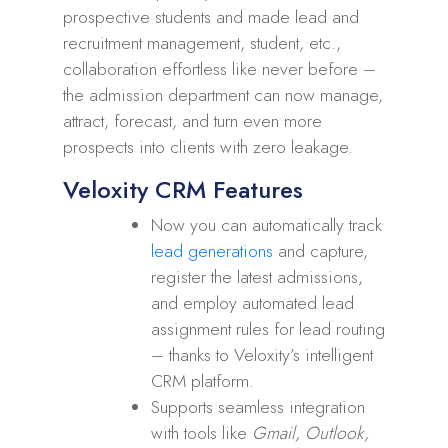
prospective students and made lead and
recruitment management, student, etc.,
collaboration effortless like never before –
the admission department can now manage,
attract, forecast, and turn even more
prospects into clients with zero leakage.
Veloxity CRM Features
Now you can automatically track
lead generations
and capture,
register the latest admissions,
and employ automated lead
assignment rules for lead routing
– thanks to Veloxity’s intelligent
CRM platform.
Supports seamless integration
with tools like
Gmail, Outlook,