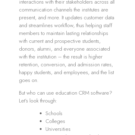
interactions with their stakeholders across all
communication channels the institutes are
present, and more. It updates customer data
and streamlines workflow, thus helping staff
members to maintain lasting relationships
with current and prospective students,
donors, alumni, and everyone associated
with the institution – the result is higher
retention, conversion, and admission rates,
happy students, and employees, and the list
goes on.
But who can use education CRM software?
Let’s look through:
Schools
Colleges
Universities