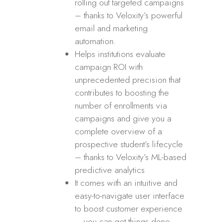
rolling out targeted campaigns
– thanks to Veloxity’s powerful
email and marketing
automation.
Helps institutions evaluate
campaign ROI with
unprecedented precision that
contributes to boosting the
number of enrollments via
campaigns and give you a
complete overview of a
prospective student’s lifecycle
– thanks to Veloxity’s ML-based
predictive analytics
It comes with an intuitive and
easy-to-navigate user interface
to boost customer experience
– you can get things done