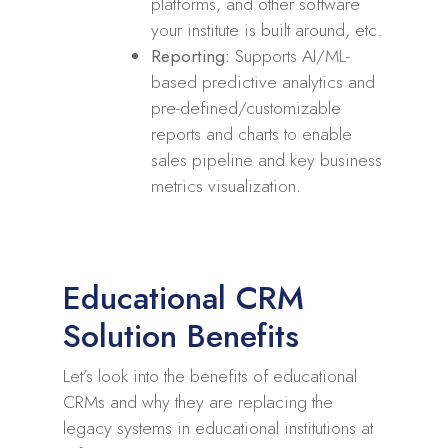
platforms, and other software
your institute is built around, etc.
Reporting:
Supports AI/ML-
based predictive analytics and
pre-defined/customizable
reports and charts to enable
sales pipeline and key business
metrics visualization.
Educational CRM
Solution Benefits
Let’s look into the benefits of educational
CRMs and why they are replacing the
legacy systems in educational institutions at