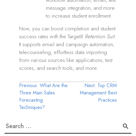
message integration, and more
to increase student enrollment.
Now, you can boost completion and student
success rates with the TargetX
Retention Suit
.
It supports email and campaign automation,
telecounseling, effortless data importing
from various sources like applications, test
scores, and search tools, and more.
Post
Previous:
What Are the
Next:
Top CRM
Three Main Sales
Management Best
navigation
Forecasting
Practices
Techniques?
Search
for: