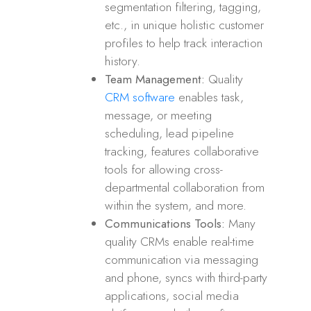
segmentation filtering, tagging,
etc., in unique holistic customer
profiles to help track interaction
history.
Team Management:
Quality
CRM software
enables task,
message, or meeting
scheduling, lead pipeline
tracking, features collaborative
tools for allowing cross-
departmental collaboration from
within the system, and more.
Communications Tools:
Many
quality CRMs enable real-time
communication via messaging
and phone, syncs with third-party
applications, social media