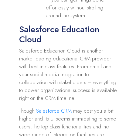
effortlessly without strolling
around the system.
Salesforce Education
Cloud
Salesforce Education Cloud is another
market-leading educational CRM provider
with best-in-class features. From email and
your social media integration to
collaboration with stakeholders – everything
to power organizational success is available
right on the CRM timeline.
Though
Salesforce CRM
may cost you a bit
higher and its UI seems intimidating to some
users, the top-class functionalities and the
wide range of integration facilities are