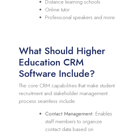
Distance learning schools
Online tutor
Professional speakers and more
What Should Higher
Education CRM
Software Include?
The core CRM capabilities that make student
recruitment and stakeholder management
process seamless include:
Contact Management:
Enables
staff members to organize
contact data based on