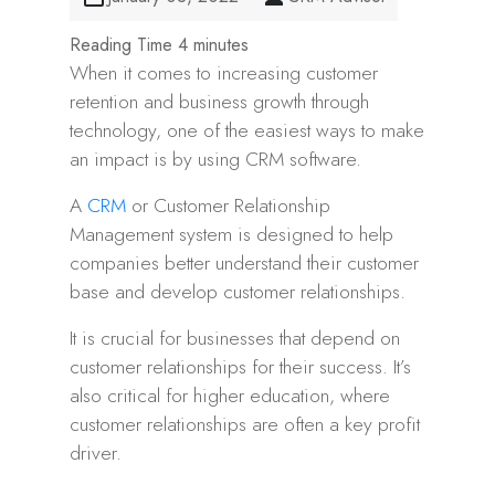
When it comes to increasing customer
retention and business growth through
technology, one of the easiest ways to make
an impact is by using CRM software.
A
CRM
or Customer Relationship
Management system is designed to help
companies better understand their customer
base and develop customer relationships.
It is crucial for businesses that depend on
customer relationships for their success. It’s
also critical for higher education, where
customer relationships are often a key profit
driver.