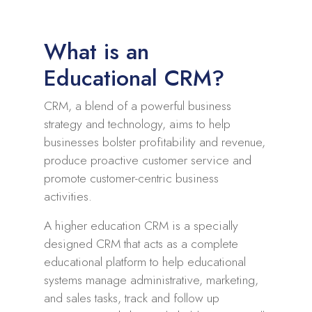
What is an
Educational CRM?
CRM, a blend of a powerful business
strategy and technology, aims to help
businesses bolster profitability and revenue,
produce proactive customer service and
promote customer-centric business
activities.
A higher education CRM is a specially
designed CRM that acts as a complete
educational platform to help educational
systems manage administrative, marketing,
and sales tasks, track and follow up