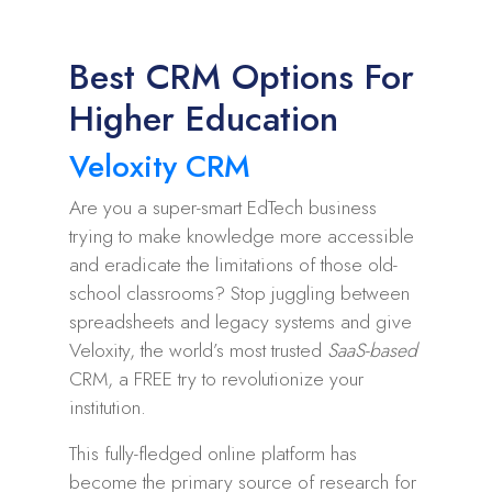
Best CRM Options For
Higher Education
Veloxity CRM
Are you a super-smart EdTech business
trying to make knowledge more accessible
and eradicate the limitations of those old-
school classrooms? Stop juggling between
spreadsheets and legacy systems and give
Veloxity, the world’s most trusted
SaaS-based
CRM, a FREE try to revolutionize your
institution.
This fully-fledged online platform has
become the primary source of research for