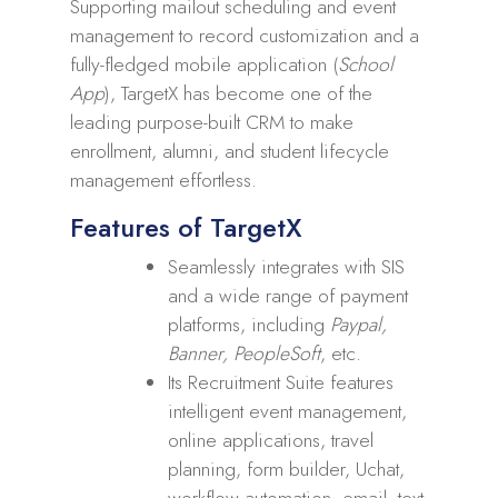
Supporting mailout scheduling and event
management to record customization and a
fully-fledged mobile application (
School
App
), TargetX has become one of the
leading purpose-built CRM to make
enrollment, alumni, and student lifecycle
management effortless.
Features of TargetX
Seamlessly integrates with SIS
and a wide range of payment
platforms, including
Paypal,
Banner, PeopleSoft
, etc.
Its Recruitment Suite features
intelligent event management,
online applications, travel
planning, form builder, Uchat,
workflow automation, email, text