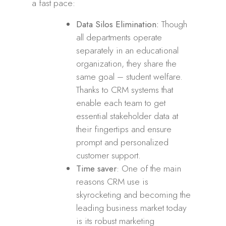
a fast pace:
Data Silos Elimination:
Though
all departments operate
separately in an educational
organization, they share the
same goal – student welfare.
Thanks to CRM systems that
enable each team to get
essential stakeholder data at
their fingertips and ensure
prompt and personalized
customer support.
Time saver
: One of the main
reasons CRM use is
skyrocketing and becoming the
leading business market today
is its robust marketing