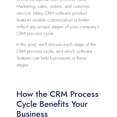
Marketing, sales, orders, and customer
service. Many CRM software product
features enable customization to better
reflect any unique stages of your company’s
CRM process cycle.
In this post, we’ll discuss each stage of the
CRM process cycle, and which software
features can help businesses in these
stages.
How the CRM Process
Cycle Benefits Your
Business