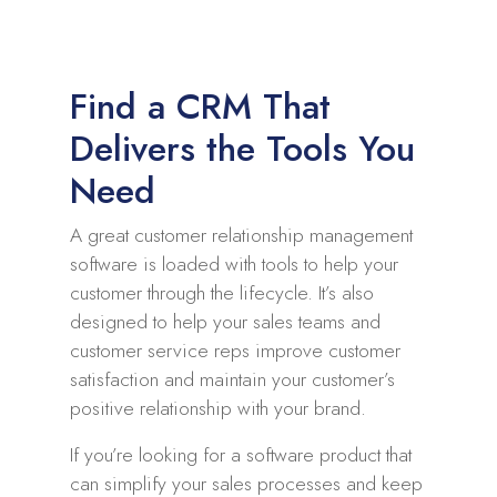
Find a CRM That
Delivers the Tools You
Need
A great customer relationship management
software is loaded with tools to help your
customer through the lifecycle. It’s also
designed to help your sales teams and
customer service reps improve customer
satisfaction and maintain your customer’s
positive relationship with your brand.
If you’re looking for a software product that
can simplify your sales processes and keep