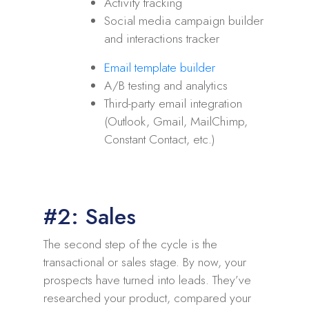
Activity tracking
Social media campaign builder
and interactions tracker
Email template builder
A/B testing and analytics
Third-party email integration
(Outlook, Gmail, MailChimp,
Constant Contact, etc.)
#2: Sales
The second step of the cycle is the
transactional or sales stage. By now, your
prospects have turned into leads. They’ve
researched your product, compared your