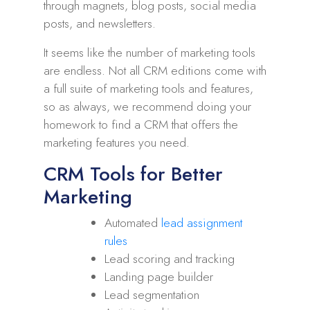
through magnets, blog posts, social media
posts, and newsletters.
It seems like the number of marketing tools
are endless. Not all CRM editions come with
a full suite of marketing tools and features,
so as always, we recommend doing your
homework to find a CRM that offers the
marketing features you need.
CRM Tools for Better
Marketing
Automated
lead assignment
rules
Lead scoring and tracking
Landing page builder
Lead segmentation