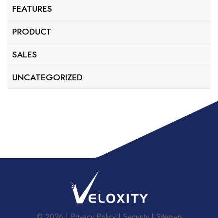
FEATURES
PRODUCT
SALES
UNCATEGORIZED
© 2026
Privacy Policy
Security
Sitemap