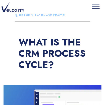
Skip
❮ RETURN TO BLOG HOME
Veloxity
The new force in CRM
to
content
WHAT IS THE
CRM PROCESS
CYCLE?