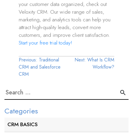
your customer data organized, check out
Veloxity CRM. Our wide range of sales,
marketing, and analytics tools can help you
attract high-quality leads, convert more
customers, and improve client satisfaction.
Start your free trial today!
Post
Previous:
Traditional
Next:
What Is CRM
CRM and Salesforce
Workflow?
navigation
CRM
Search
for:
Categories
CRM BASICS