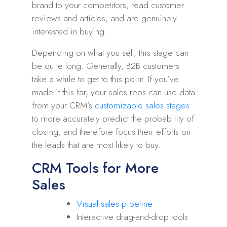
brand to your competitors, read customer
reviews and articles, and are genuinely
interested in buying.
Depending on what you sell, this stage can
be quite long. Generally, B2B customers
take a while to get to this point. If you’ve
made it this far, your sales reps can use data
from your CRM’s
customizable sales stages
to more accurately predict the probability of
closing, and therefore focus their efforts on
the leads that are most likely to buy.
CRM Tools for More
Sales
Visual sales pipeline
Interactive drag-and-drop tools