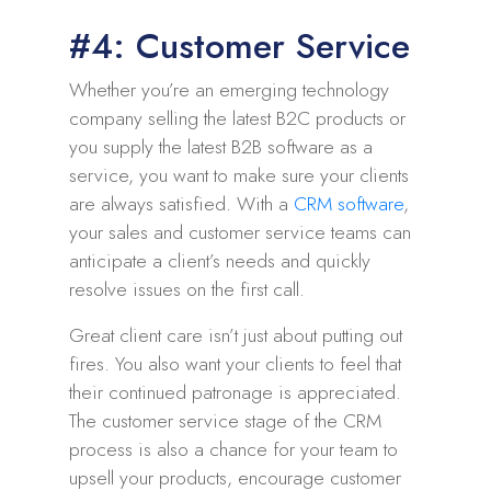
#4: Customer Service
Whether you’re an emerging technology
company selling the latest B2C products or
you supply the latest B2B software as a
service, you want to make sure your clients
are always satisfied. With a
CRM software
,
your sales and customer service teams can
anticipate a client’s needs and quickly
resolve issues on the first call.
Great client care isn’t just about putting out
fires. You also want your clients to feel that
their continued patronage is appreciated.
The customer service stage of the CRM
process is also a chance for your team to
upsell your products, encourage customer