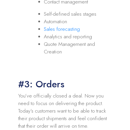
Contact management
Self-defined sales stages
Automation
Sales forecasting
Analytics and reporting
Quote Management and
Creation
#3: Orders
You’ve officially closed a deal. Now you
need to focus on delivering the product.
Today’s customers want to be able to track
their product shipments and feel confident
that their order will arrive on time.