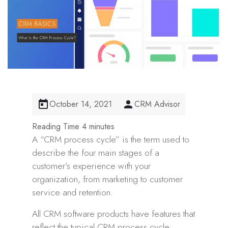
October 14, 2021
CRM Advisor
A “CRM process cycle” is the term used to
describe the four main stages of a
customer’s experience with your
organization, from marketing to customer
service and retention.
All CRM software products have features that
reflect the typical CRM process cycle: