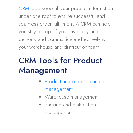
CRM
tools keep all your product information
under one roof to ensure successful and
seamless order fulfillment. A CRM can help
you stay on top of your inventory and
delivery and communicate effectively with
your warehouse and distribution team.
CRM Tools for Product
Management
Product and product bundle
management
Warehouse management
Packing and distribution
management