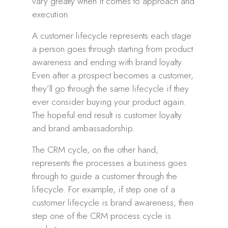
vary greatly when it comes to approach and
execution.
A customer lifecycle represents each stage
a person goes through starting from product
awareness and ending with brand loyalty.
Even after a prospect becomes a customer,
they’ll go through the same lifecycle if they
ever consider buying your product again.
The hopeful end result is customer loyalty
and brand ambassadorship.
The CRM cycle, on the other hand,
represents the processes a business goes
through to guide a customer through the
lifecycle. For example, if step one of a
customer lifecycle is brand awareness, then
step one of the CRM process cycle is