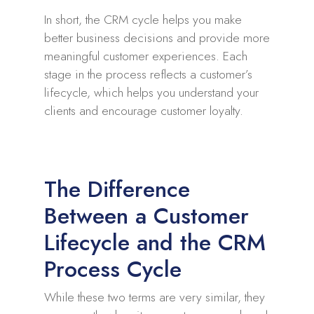
In short, the CRM cycle helps you make
better business decisions and provide more
meaningful customer experiences. Each
stage in the process reflects a customer’s
lifecycle, which helps you understand your
clients and encourage customer loyalty.
The Difference
Between a Customer
Lifecycle and the CRM
Process Cycle
While these two terms are very similar, they