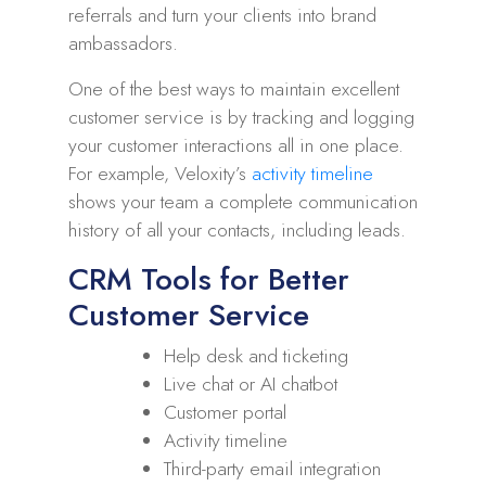
referrals and turn your clients into brand
ambassadors.
One of the best ways to maintain excellent
customer service is by tracking and logging
your customer interactions all in one place.
For example, Veloxity’s
activity timeline
shows your team a complete communication
history of all your contacts, including leads.
CRM Tools for Better
Customer Service
Help desk and ticketing
Live chat or AI chatbot
Customer portal
Activity timeline
Third-party email integration