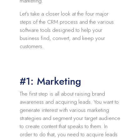
marketing.
Let’s take a closer look at the four major
steps of the CRM process and the various
software tools designed to help your
business find, convert, and keep your
customers.
#1: Marketing
The first step is all about raising brand
awareness and acquiring leads. You want to
generate interest with various marketing
strategies and segment your target audience
to create content that speaks to them. In
order to do that, you need to acquire leads